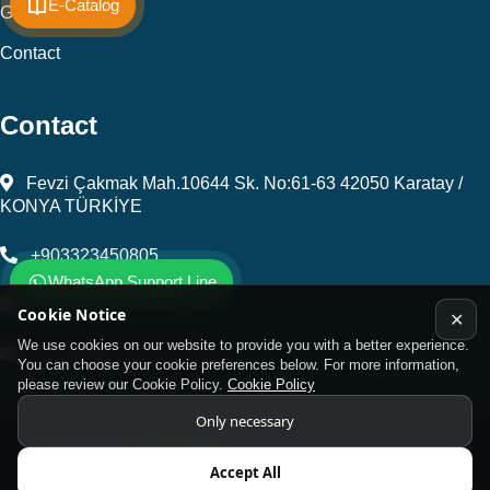
E-Catalog
Gallery
Contact
Contact
Fevzi Çakmak Mah.10644 Sk. No:61-63 42050 Karatay /
KONYA TÜRKİYE
+903323450805
WhatsApp Support Line
kalip@kursunel.com.tr
Cookie Notice
✕
We use cookies on our website to provide you with a better experience.
export@kursunel.com.tr
You can choose your cookie preferences below. For more information,
please review our Cookie Policy.
Cookie Policy
Only necessary
© Copyright 2026 All rights reserved
Accept All
Kukamet Hızlı Bağlantı Elemanları.