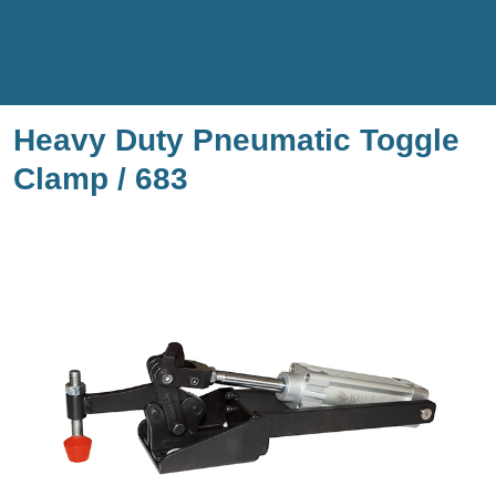
Heavy Duty Pneumatic Toggle
Clamp / 683