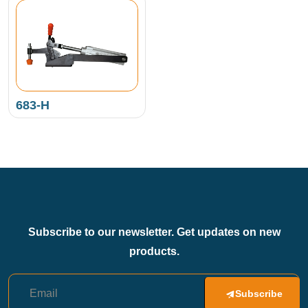
683-H
Subscribe to our newsletter. Get updates on new
products.
Subscribe