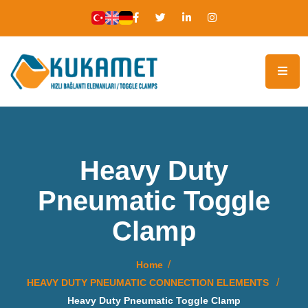
Heavy Duty
Pneumatic Toggle
Clamp
Home
HEAVY DUTY PNEUMATIC CONNECTION ELEMENTS
Heavy Duty Pneumatic Toggle Clamp