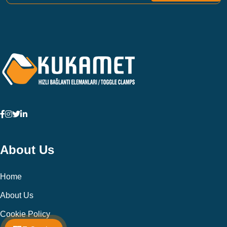
About Us
Home
About Us
Cookie Policy