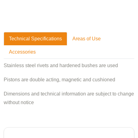
Technical Specifications
Areas of Use
Accessories
Stainless steel rivets and hardened bushes are used
Pistons are double acting, magnetic and cushioned
Dimensions and technical information are subject to change
without notice