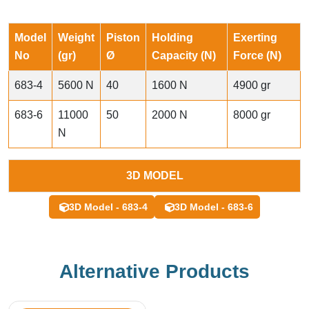
Model
Weight
Piston
Holding
Exerting
No
(gr)
Ø
Capacity (N)
Force (N)
683-4
5600 N
40
1600 N
4900 gr
683-6
11000
50
2000 N
8000 gr
N
3D MODEL
3D Model - 683-4
3D Model - 683-6
Alternative Products