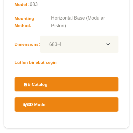
683
Model :
Horizontal Base (Modular
Mounting
Method:
Piston)
Dimensions:
Lütfen bir ebat seçin
E-Catalog
3D Model