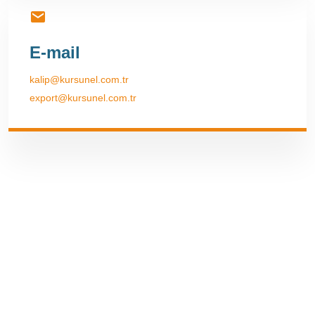
E-mail
kalip@kursunel.com.tr
export@kursunel.com.tr