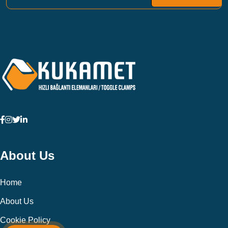
About Us
Home
About Us
Cookie Policy