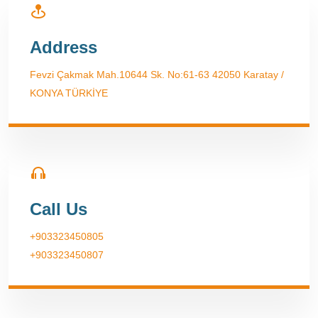
Address
Fevzi Çakmak Mah.10644 Sk. No:61-63 42050 Karatay /
KONYA TÜRKİYE
Call Us
+903323450805
+903323450807