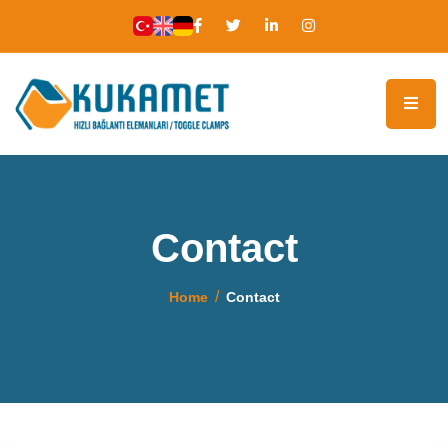
Contact
Home
Contact