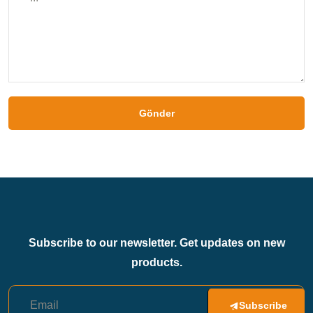
Gönder
Subscribe to our newsletter. Get updates on new
products.
Subscribe