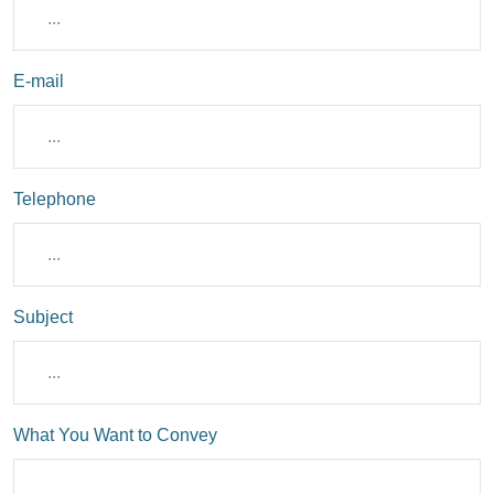
E-mail
Telephone
Subject
What You Want to Convey