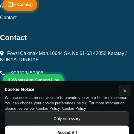
E-Catalog
Gallery
Contact
Contact
Fevzi Çakmak Mah.10644 Sk. No:61-63 42050 Karatay /
KONYA TÜRKİYE
+903323450805
WhatsApp Support Line
kalip@kursunel.com.tr
Cookie Notice
✕
We use cookies on our website to provide you with a better experience.
export@kursunel.com.tr
You can choose your cookie preferences below. For more information,
please review our Cookie Policy.
Cookie Policy
Only necessary
© Copyright 2026 All rights reserved
Accept All