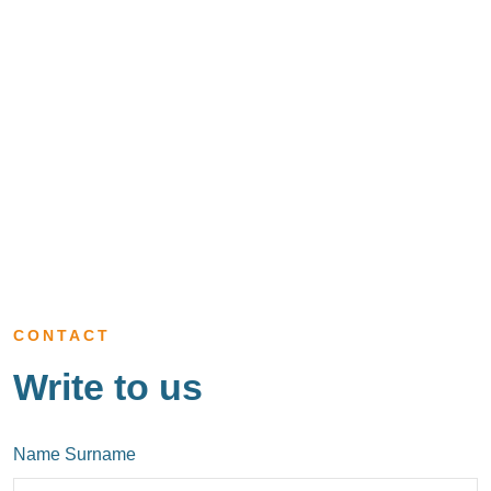
CONTACT
Write to us
Name Surname