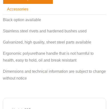
Accessories
Black option available
Stainless steel rivets and hardened bushes used
Galvanized, high quality, sheet steel parts available
Ergonomic polyurethane handle that is not harmful to
health, easy to hold, oil and break resistant
Dimensions and technical information are subject to change
without notice