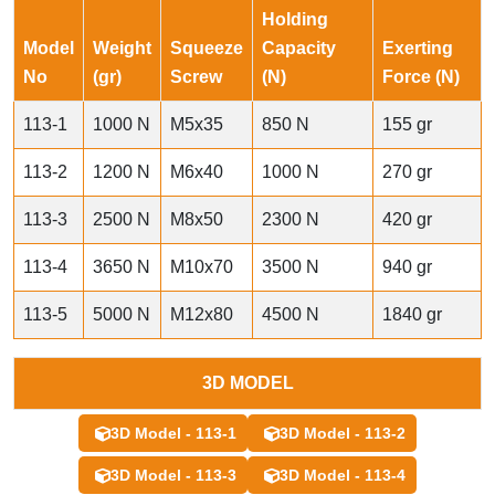
Holding
Model
Weight
Squeeze
Capacity
Exerting
No
(gr)
Screw
(N)
Force (N)
113-1
1000 N
M5x35
850 N
155 gr
113-2
1200 N
M6x40
1000 N
270 gr
113-3
2500 N
M8x50
2300 N
420 gr
113-4
3650 N
M10x70
3500 N
940 gr
113-5
5000 N
M12x80
4500 N
1840 gr
3D MODEL
3D Model - 113-1
3D Model - 113-2
3D Model - 113-3
3D Model - 113-4