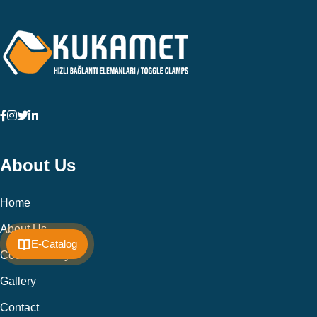
About Us
Home
About Us
E-Catalog
Cookie Policy
Gallery
Contact