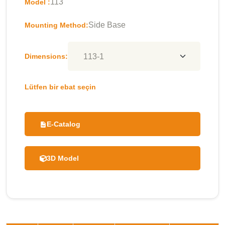
113
Model :
Side Base
Mounting Method:
Dimensions:
Lütfen bir ebat seçin
E-Catalog
3D Model