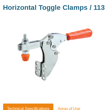
Horizontal Toggle Clamps / 113
Technical Specifications
Areas of Use