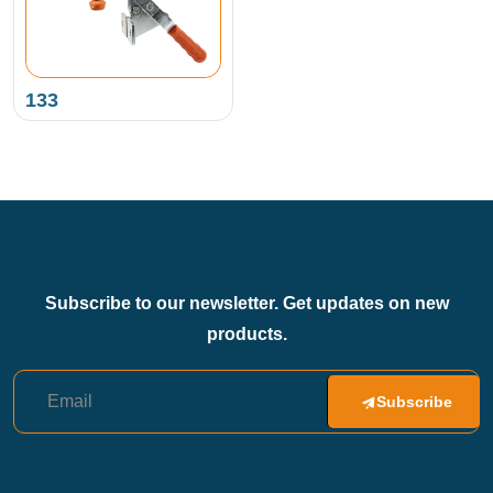
133
Subscribe to our newsletter. Get updates on new
products.
Subscribe