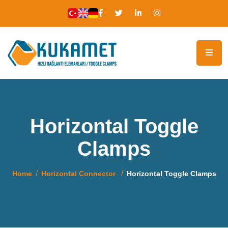
Horizontal Toggle
Clamps
Home
Horizontal Connector
Horizontal Toggle Clamps