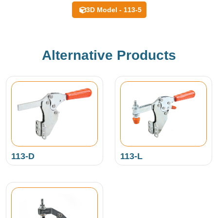
3D Model - 113-5
Alternative Products
113-D
113-L