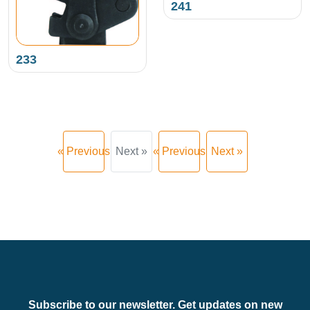
241
233
« Previous
Next »
« Previous
Next »
Subscribe to our newsletter. Get updates on new