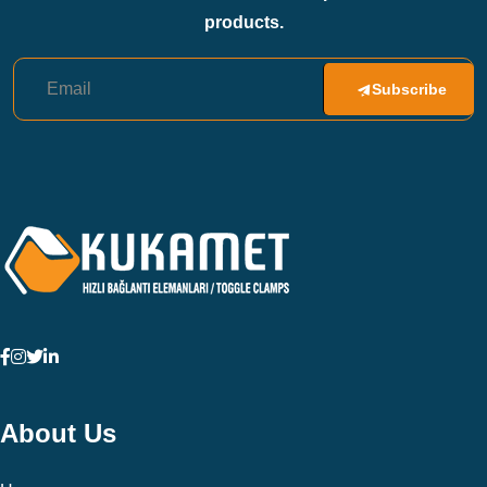
products.
Subscribe
About Us