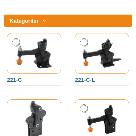
Kategoriler
NEW PRODUCT • KUKAMET •
NEW PRODUCT • KUKAMET •
221-C
221-C-L
NEW PRODUCT • KUKAMET •