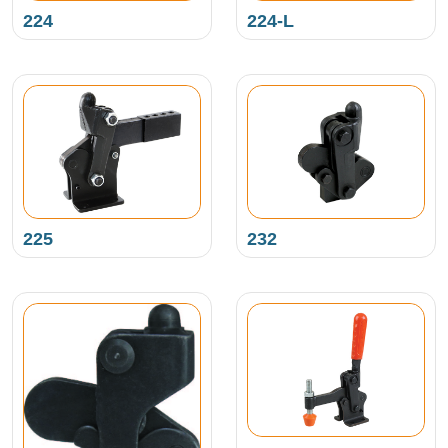
224
224-L
225
232