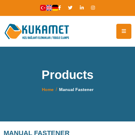
Products
Home
Manual Fastener
MANUAL FASTENER