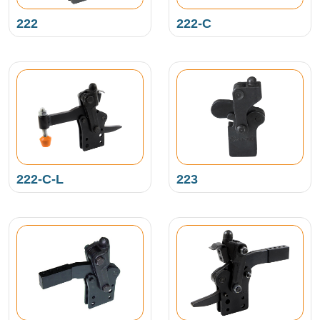
222
222-C
222-C-L
223