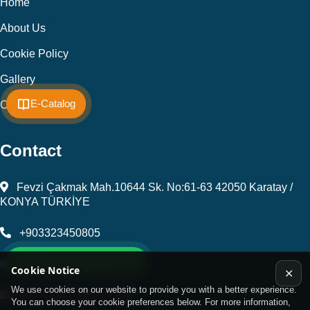
Home
About Us
Cookie Policy
Gallery
E-Catalog
Contact
Contact
Fevzi Çakmak Mah.10644 Sk. No:61-63 42050 Karatay /
KONYA TÜRKİYE
+903323450805
WhatsApp Support Line
kalip@kursunel.com.tr
Cookie Notice
✕
We use cookies on our website to provide you with a better experience.
export@kursunel.com.tr
You can choose your cookie preferences below. For more information,