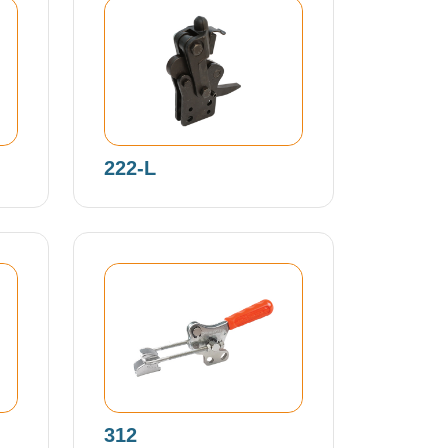
222-L
312