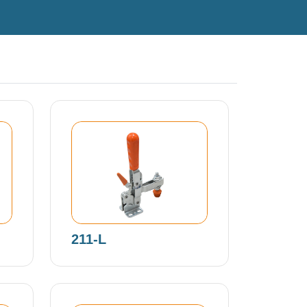
211-L