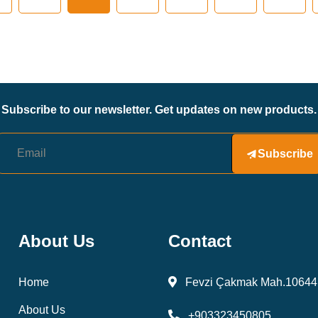
Subscribe to our newsletter. Get updates on new products.
Subscribe
About Us
Contact
Home
Fevzi Çakmak Mah.10644 
About Us
+903323450805