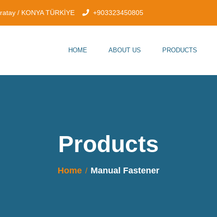
aratay / KONYA TÜRKİYE
+903323450805
HOME
ABOUT US
PRODUCTS
Products
Home
Manual Fastener