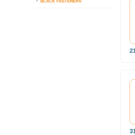
BLACK FASTENERS
2
3