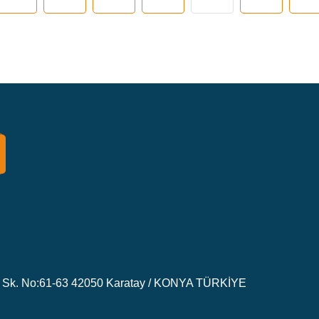
Sk. No:61-63 42050 Karatay / KONYA TÜRKİYE