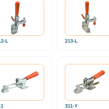
12-L
213-L
11
311-Y