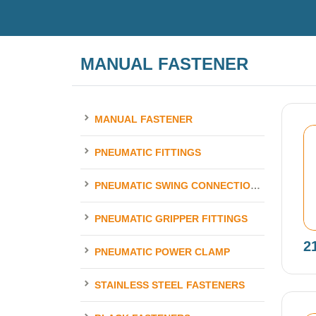
MANUAL FASTENER
MANUAL FASTENER
PNEUMATIC FITTINGS
PNEUMATIC SWING CONNECTION ELEMENTS
PNEUMATIC GRIPPER FITTINGS
2
PNEUMATIC POWER CLAMP
STAINLESS STEEL FASTENERS