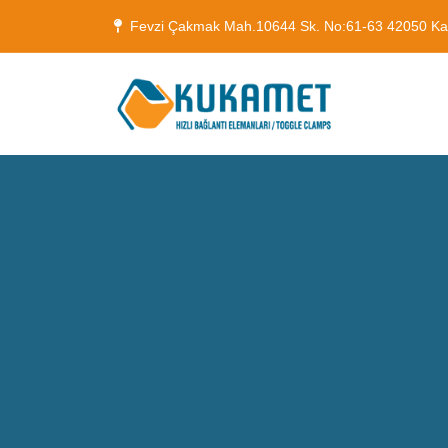
Fevzi Çakmak Mah.10644 Sk. No:61-63 42050 K