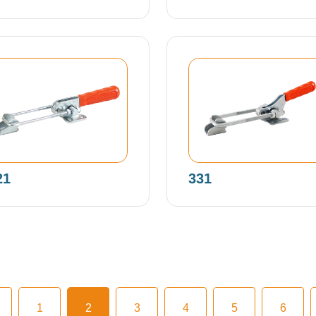
21
331
1
2
3
4
5
6