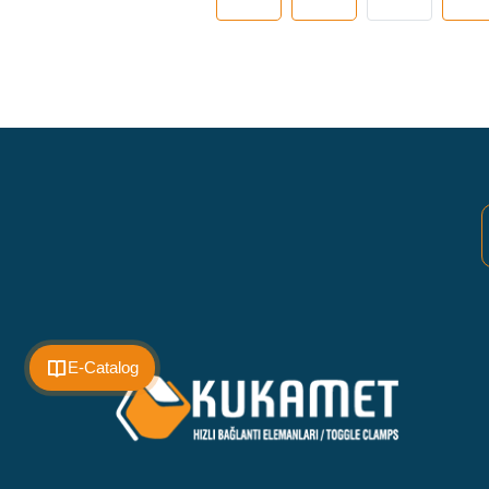
E-Catalog