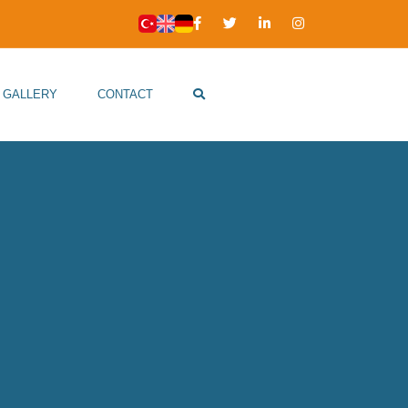
GALLERY
CONTACT