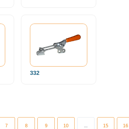
332
7
8
9
10
...
15
16