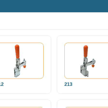
12
213