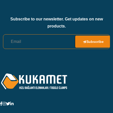
Subscribe to our newsletter. Get updates on new
products.
Subscribe