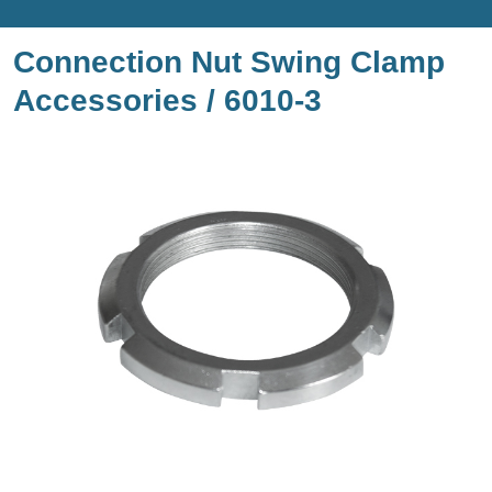
Connection Nut Swing Clamp
Accessories / 6010-3