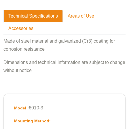
Technical Specifications
Areas of Use
Accessories
Made of steel material and galvanized (Cr3) coating for
corrosion resistance
Dimensions and technical information are subject to change
without notice
6010-3
Model :
Mounting Method: