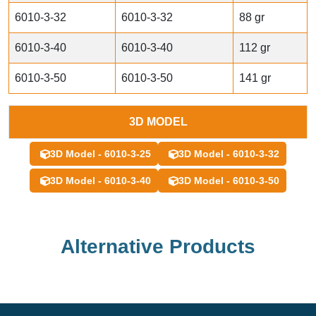
6010-3-32
6010-3-32
88 gr
6010-3-40
6010-3-40
112 gr
6010-3-50
6010-3-50
141 gr
3D MODEL
3D Model - 6010-3-25
3D Model - 6010-3-32
3D Model - 6010-3-40
3D Model - 6010-3-50
Alternative Products