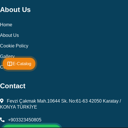
About Us
Home
About Us
Cookie Policy
Gallery
E-Catalog
Contact
Contact
Fevzi Çakmak Mah.10644 Sk. No:61-63 42050 Karatay /
KONYA TÜRKİYE
+903323450805