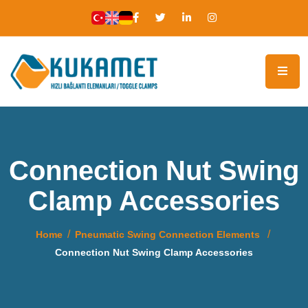
Connection Nut Swing
Clamp Accessories
Home
Pneumatic Swing Connection Elements
Connection Nut Swing Clamp Accessories