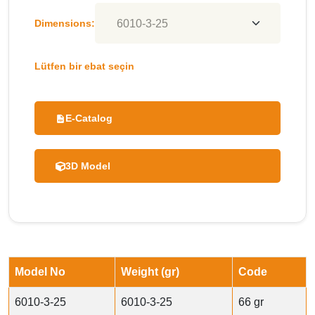
Dimensions:
Lütfen bir ebat seçin
E-Catalog
3D Model
Model No
Weight (gr)
Code
6010-3-25
6010-3-25
66 gr