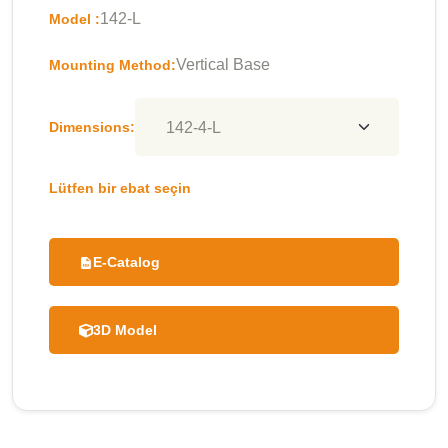
142-L
Model :
Vertical Base
Mounting Method:
Dimensions:
Lütfen bir ebat seçin
E-Catalog
3D Model