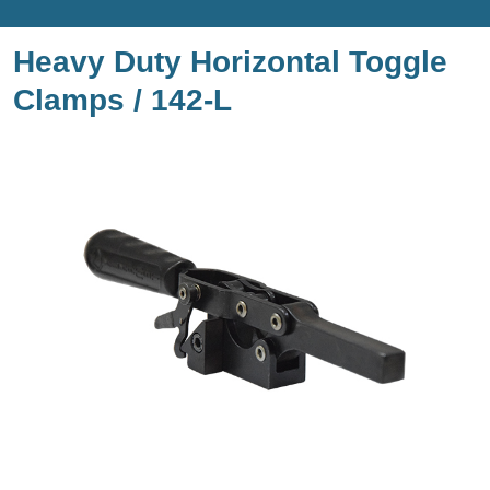
Heavy Duty Horizontal Toggle
Clamps / 142-L