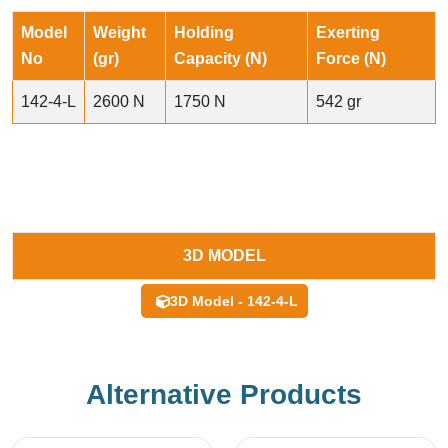
Model
Weight
Holding
Exerting
No
(gr)
Capacity (N)
Force (N)
142-4-L
2600 N
1750 N
542 gr
3D MODEL
3D Model - 142-4-L
Alternative Products