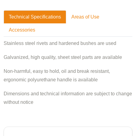
Technical Specifications
Areas of Use
Accessories
Stainless steel rivets and hardened bushes are used
Galvanized, high quality, sheet steel parts are available
Non-harmful, easy to hold, oil and break resistant,
ergonomic polyurethane handle is available
Dimensions and technical information are subject to change
without notice