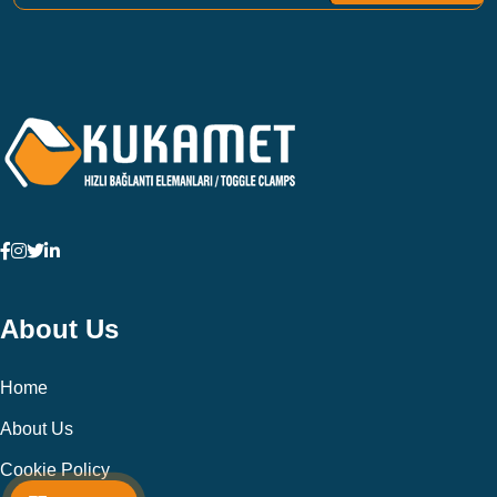
About Us
Home
About Us
Cookie Policy