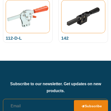
112-D-L
142
Subscribe to our newsletter. Get updates on new
products.
Subscribe