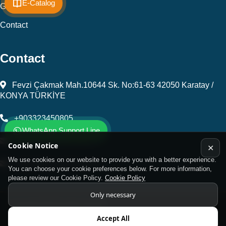
E-Catalog
Gallery
Contact
Contact
Fevzi Çakmak Mah.10644 Sk. No:61-63 42050 Karatay /
KONYA TÜRKİYE
+903323450805
WhatsApp Support Line
kalip@kursunel.com.tr
Cookie Notice
✕
We use cookies on our website to provide you with a better experience.
export@kursunel.com.tr
You can choose your cookie preferences below. For more information,
please review our Cookie Policy.
Cookie Policy
Only necessary
© Copyright 2026 All rights reserved
Accept All
Kukamet Hızlı Bağlantı Elemanları.