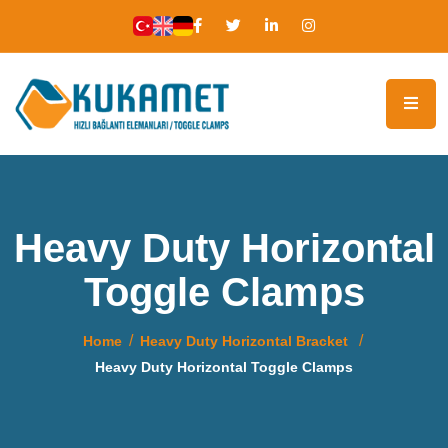
Heavy Duty Horizontal
Toggle Clamps
Home
Heavy Duty Horizontal Bracket
Heavy Duty Horizontal Toggle Clamps