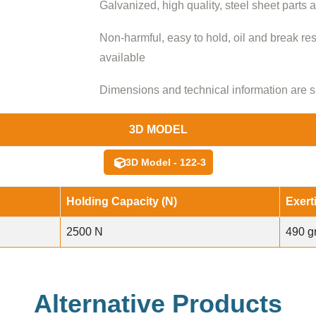
Galvanized, high quality, steel sheet parts 
Non-harmful, easy to hold, oil and break re
available
Dimensions and technical information are s
3D MODEL
3D Model - 122-3
Holding Capacity (N)
Exert
2500 N
490 g
Alternative Products