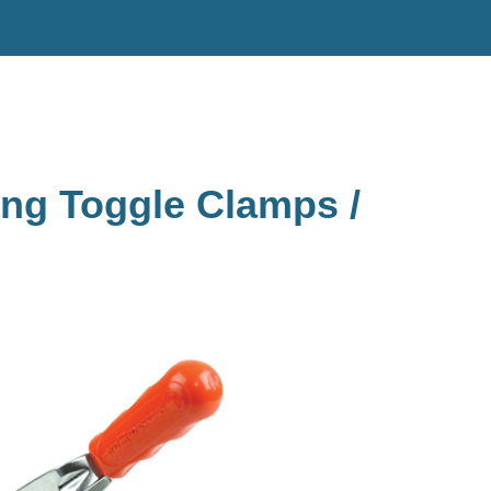
ing Toggle Clamps /