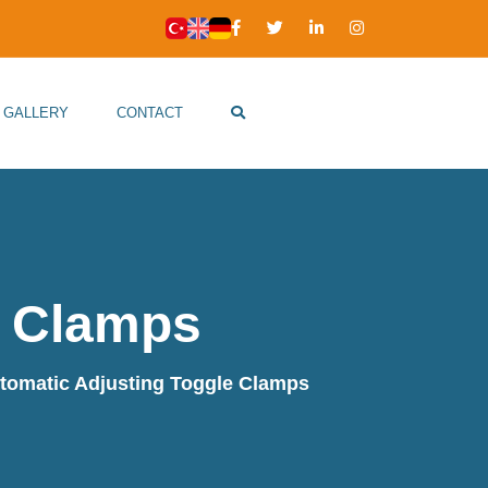
GALLERY
CONTACT
e Clamps
tomatic Adjusting Toggle Clamps