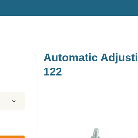
Automatic Adjust
122