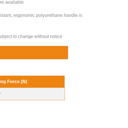
are available
sistant, ergonomic polyurethane handle is
ubject to change without notice
ing Force (N)
r