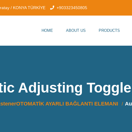
aratay / KONYA TÜRKİYE
+903323450805
HOME
ABOUT US
PRODUCTS
ic Adjusting Toggl
FastenerOTOMATİK AYARLI BAĞLANTI ELEMANI
Au