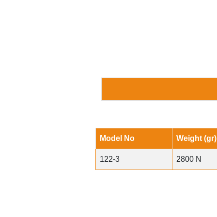
Model No
Weight (gr)
122-3
2800 N