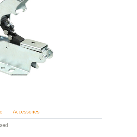
se
Accessories
used