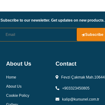
Subscribe to our newsletter. Get updates on new products.
Subscribe
About Us
Contact
Home
Fevzi Çakmak Mah.10644 
About Us
+903323450805
Cookie Policy
kalip@kursunel.com.tr
Gallery