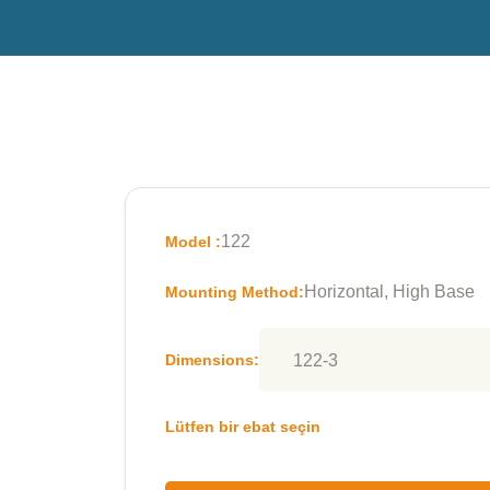
122
Model :
Horizontal, High Base
Mounting Method:
Dimensions:
Lütfen bir ebat seçin