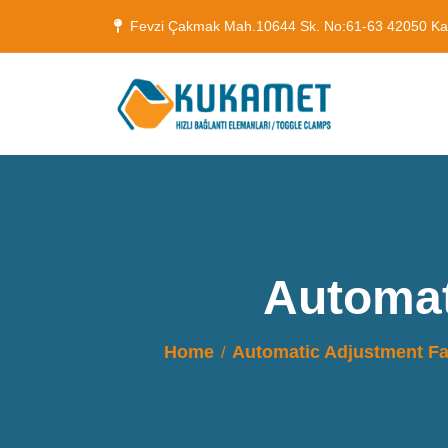
Fevzi Çakmak Mah.10644 Sk. No:61-63 42050 K
Automat
Home
Automatic Adjustment 