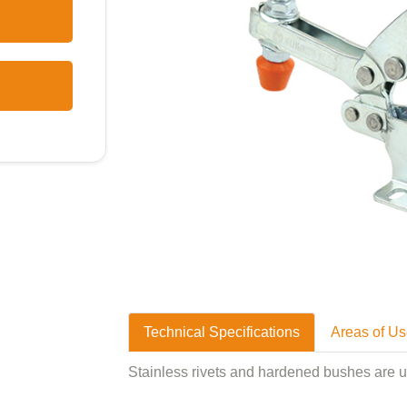
Technical Specifications
Areas of U
Stainless rivets and hardened bushes are 