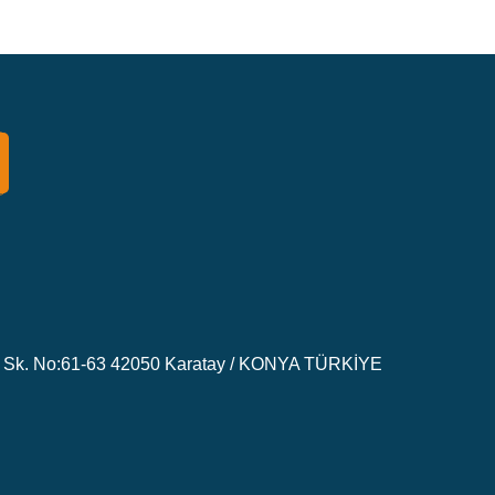
Sk. No:61-63 42050 Karatay / KONYA TÜRKİYE