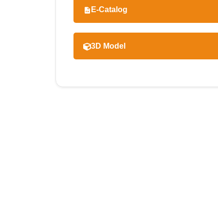
E-Catalog
3D Model