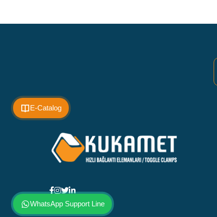
E-Catalog
WhatsApp Support Line