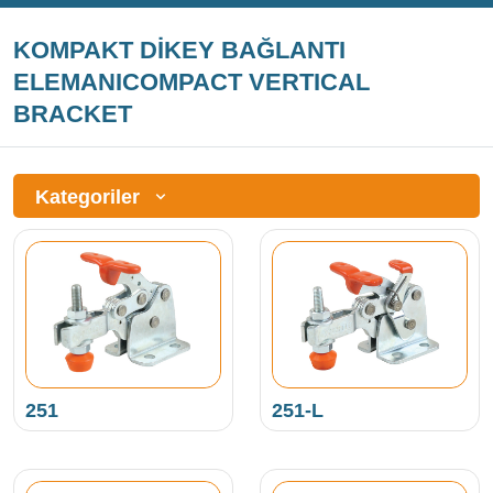
KOMPAKT DİKEY BAĞLANTI
ELEMANICOMPACT VERTICAL
BRACKET
Kategoriler
251
251-L