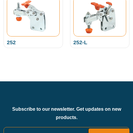
252
252-L
Subscribe to our newsletter. Get updates on new
products.