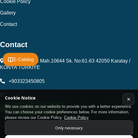
Cookie Policy
Gallery
Contact
Contact
E-Catalog
Fevzi Çakmak Mah.10644 Sk. No:61-63 42050 Karatay /
KONYA TÜRKİYE
+903323450805
kalip@kursunel.com.tr
Cookie Notice
✕
We use cookies on our website to provide you with a better experience.
WhatsApp Support Line
export@kursunel.com.tr
You can choose your cookie preferences below. For more information,
please review our Cookie Policy.
Cookie Policy
Only necessary
© Copyright 2026 All rights reserved