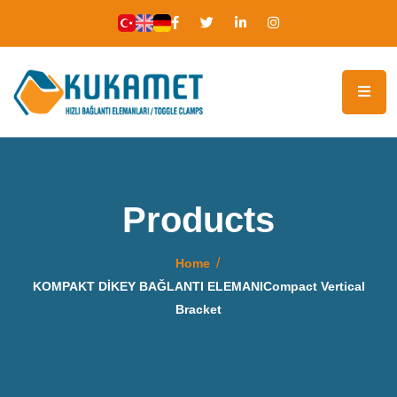
Products
Home
KOMPAKT DİKEY BAĞLANTI ELEMANICompact Vertical
Bracket