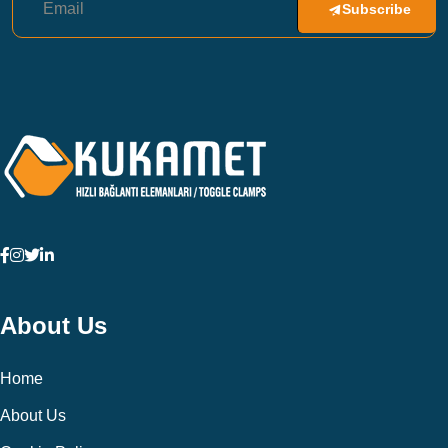
Subscribe
About Us
Home
About Us