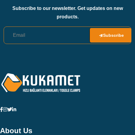
Subscribe to our newsletter. Get updates on new
products.
Subscribe
About Us