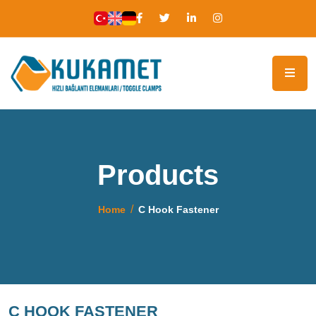
Products
Home
C Hook Fastener
C HOOK FASTENER