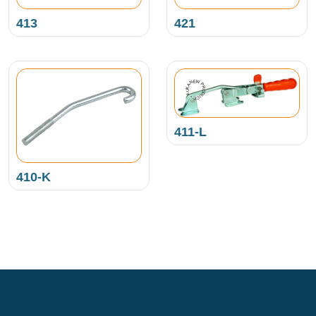
413
421
NEW PRODUCT • KUKAMET •
411-L
410-K