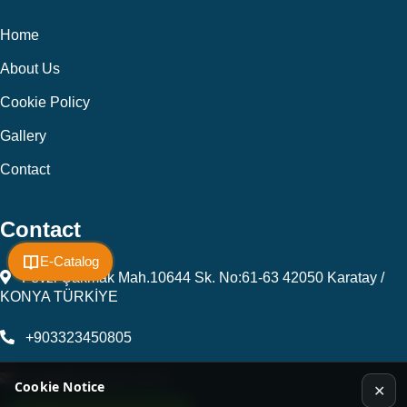
Home
About Us
Cookie Policy
Gallery
Contact
Contact
E-Catalog
Fevzi Çakmak Mah.10644 Sk. No:61-63 42050 Karatay /
KONYA TÜRKİYE
+903323450805
kalip@kursunel.com.tr
Cookie Notice
✕