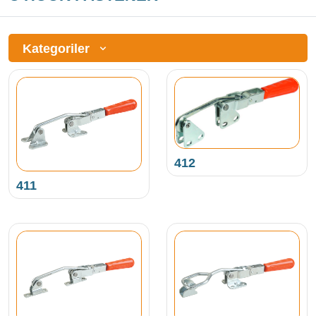
Kategoriler
412
411